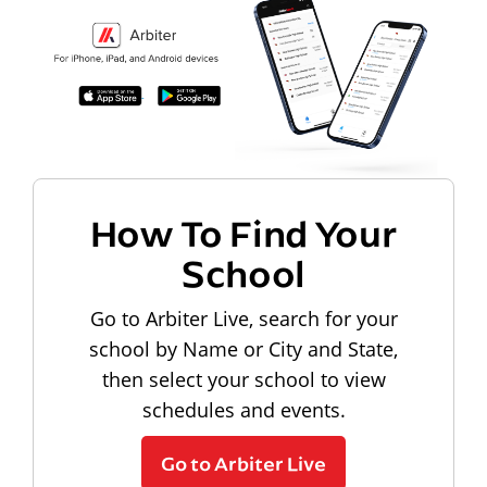
How To Find Your
School
Go to Arbiter Live, search for your
school by Name or City and State,
then select your school to view
schedules and events.
Go to Arbiter Live