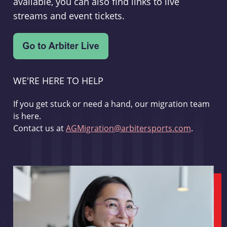
available, you can also find links to live
streams and event tickets.
WE'RE HERE TO HELP
If you get stuck or need a hand, our migration team
is here.
Contact us at
AGMigration@arbitersports.com
.