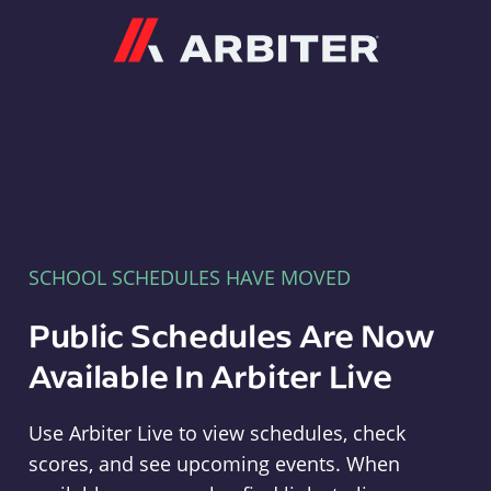
Arbiter
SCHOOL SCHEDULES HAVE MOVED
Public Schedules Are Now
Available In Arbiter Live
Use Arbiter Live to view schedules, check
scores, and see upcoming events. When