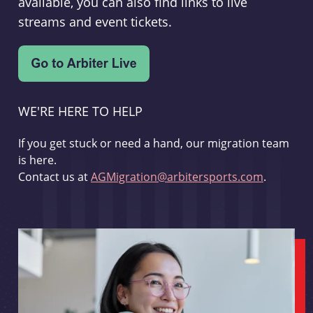
available, you can also find links to live
streams and event tickets.
WE'RE HERE TO HELP
If you get stuck or need a hand, our migration team
is here.
Contact us at
AGMigration@arbitersports.com
.