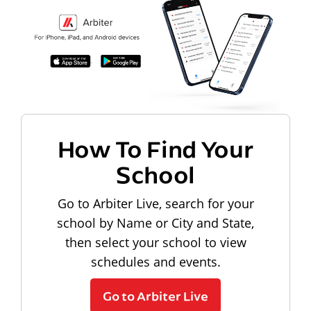
How To Find Your
School
Go to Arbiter Live, search for your
school by Name or City and State,
then select your school to view
schedules and events.
Go to Arbiter Live