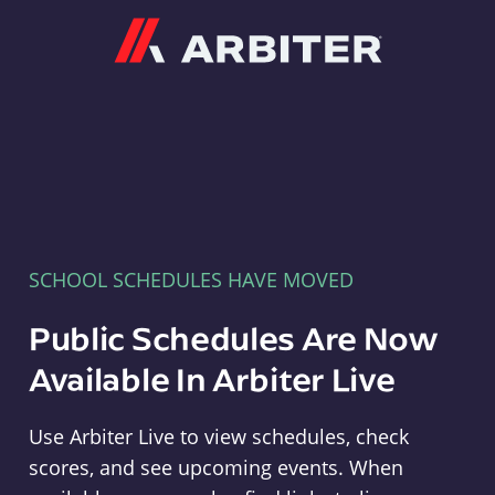
Arbiter
SCHOOL SCHEDULES HAVE MOVED
Public Schedules Are Now
Available In Arbiter Live
Use Arbiter Live to view schedules, check
scores, and see upcoming events. When