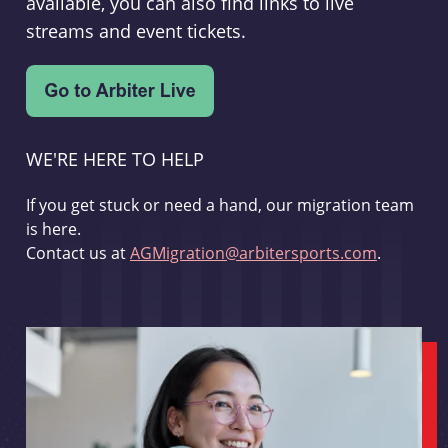
available, you can also find links to live
streams and event tickets.
WE'RE HERE TO HELP
If you get stuck or need a hand, our migration team
is here.
Contact us at
AGMigration@arbitersports.com
.