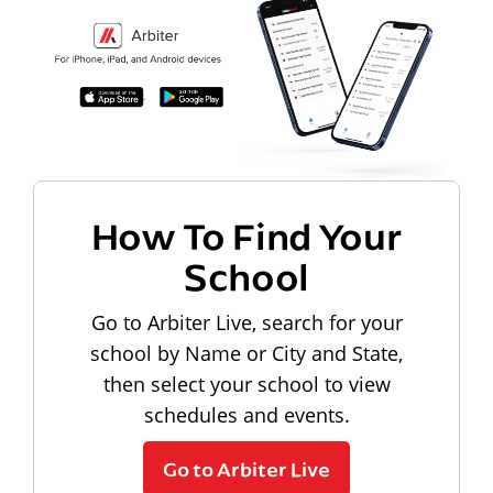
How To Find Your
School
Go to Arbiter Live, search for your
school by Name or City and State,
then select your school to view
schedules and events.
Go to Arbiter Live