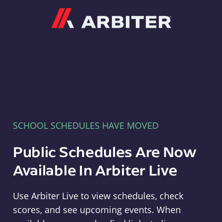
Arbiter
SCHOOL SCHEDULES HAVE MOVED
Public Schedules Are Now
Available In Arbiter Live
Use Arbiter Live to view schedules, check
scores, and see upcoming events. When