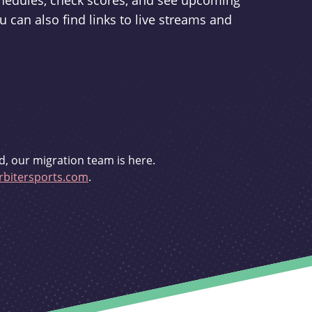
schedules, check scores, and see upcoming
u can also find links to live streams and
d, our migration team is here.
bitersports.com
.