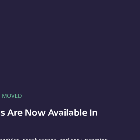
E MOVED
s Are Now Available In