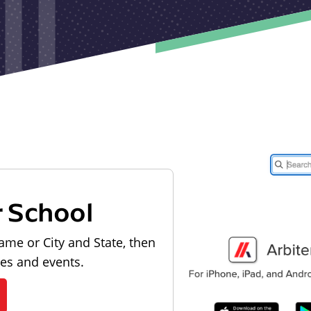
r School
ame or City and State, then
les and events.