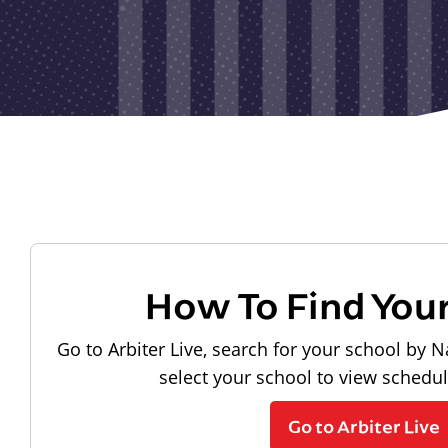
How To Find You
Go to Arbiter Live, search for your school by N
select your school to view schedu
Go to Arbiter Live