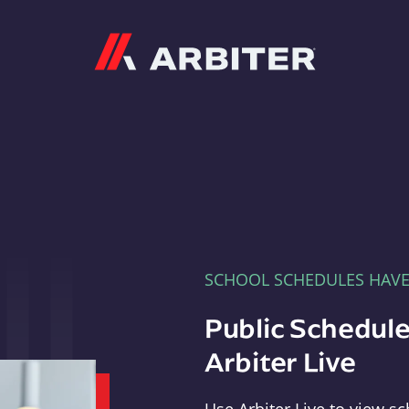
Arbiter
SCHOOL SCHEDULES HAV
Public Schedule
Arbiter Live