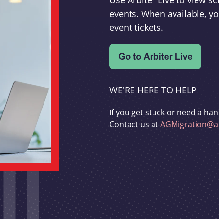
Use Arbiter Live to view 
events. When available, yo
event tickets.
WE'RE HERE TO HELP
If you get stuck or need a han
Contact us at
AGMigration@ar